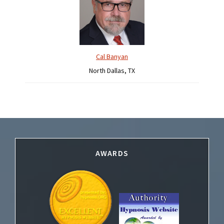
Cal Banyan
North Dallas, TX
Footer
AWARDS