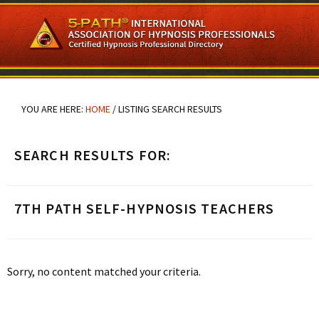
Skip
Skip
Skip
to
to
to
main
primary
footer
content
sidebar
YOU ARE HERE:
HOME
/
LISTING SEARCH RESULTS
SEARCH RESULTS FOR:
7TH PATH SELF-HYPNOSIS TEACHERS
Sorry, no content matched your criteria.