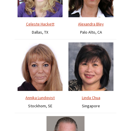
Celeste Hackett
Alexandra Bley
Dallas, TX
Palo Alto, CA
Annika Lundqvist
Linda Chua
Stockhom, SE
Singapore