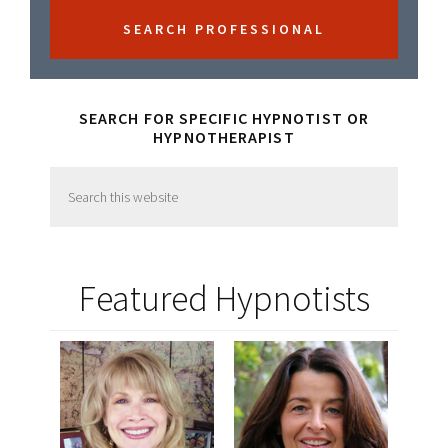
SEARCH FOR SPECIFIC HYPNOTIST OR
HYPNOTHERAPIST
Search
this
website
Featured Hypnotists