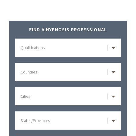
Primary
FIND A HYPNOSIS PROFESSIONAL
Sidebar