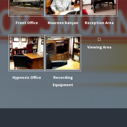
Front Office
Maureen Banyan
Reception Area
Viewing Area
Hypnosis Office
Recording
Equipment