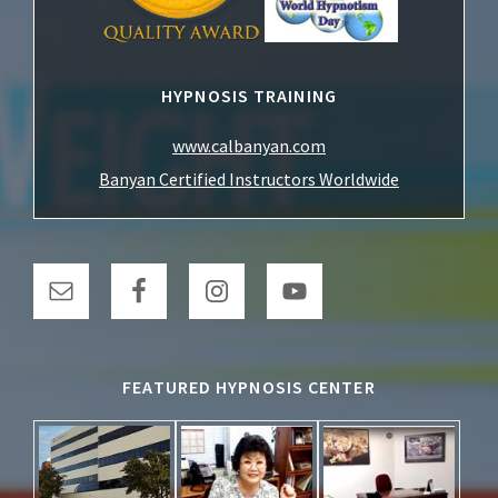
HYPNOSIS TRAINING
www.calbanyan.com
Banyan Certified Instructors Worldwide
FEATURED HYPNOSIS CENTER