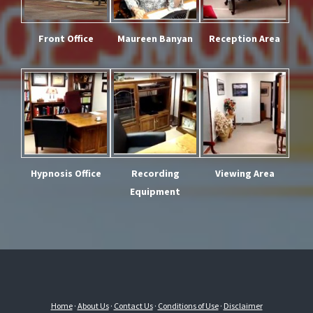
Front Office
Maureen Banyan
Reception Area
Hypnosis Office
Recording
Viewing Area
Equipment
Home
·
About Us
·
Contact Us
·
Conditions of Use
·
Disclaimer