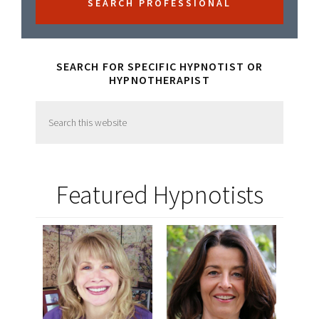
SEARCH FOR SPECIFIC HYPNOTIST OR
HYPNOTHERAPIST
Search
this
website
Featured Hypnotists