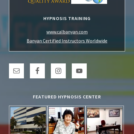
HYPNOSIS TRAINING
www.calbanyan.com
Banyan Certified Instructors Worldwide
FEATURED HYPNOSIS CENTER