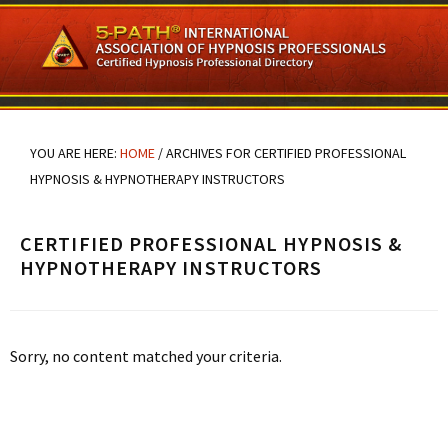
Skip
Skip
Skip
to
to
to
main
primary
footer
content
sidebar
YOU ARE HERE:
HOME
/
ARCHIVES FOR CERTIFIED PROFESSIONAL
HYPNOSIS & HYPNOTHERAPY INSTRUCTORS
CERTIFIED PROFESSIONAL HYPNOSIS &
HYPNOTHERAPY INSTRUCTORS
Sorry, no content matched your criteria.