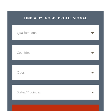
Primary
FIND A HYPNOSIS PROFESSIONAL
Sidebar