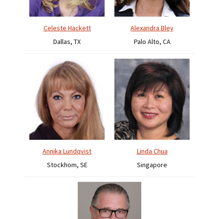
Celeste Hackett
Alexandra Bley
Dallas, TX
Palo Alto, CA
Annika Lundqvist
Linda Chua
Stockhom, SE
Singapore