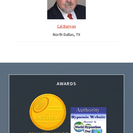
Cal Banyan
North Dallas, TX
Footer
AWARDS