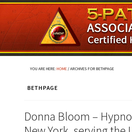
Skip
Skip
Skip
to
to
to
main
primary
footer
content
sidebar
YOU ARE HERE:
HOME
/
ARCHIVES FOR BETHPAGE
BETHPAGE
Donna Bloom – Hypnosi
New York, serving the 