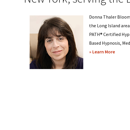
Donna Thaler Bloom,
the Long Island area
PATH® Certified Hyp
Based Hypnosis, Medi
about
» Learn More
Donna
Bloom
–
Hypnos
Sessio
in
Bethpa
New
York,