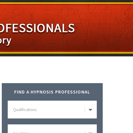
Primary
FIND A HYPNOSIS PROFESSIONAL
Sidebar