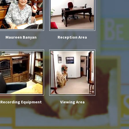
Maureen Banyan
Reception Area
Recording Equipment
Viewing Area