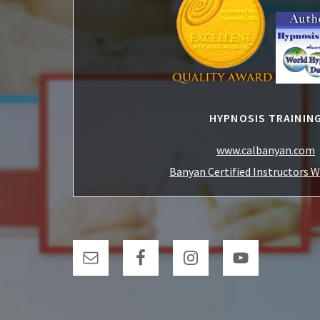
HYPNOSIS TRAININ
www.calbanyan.com
Banyan Certified Instructors 