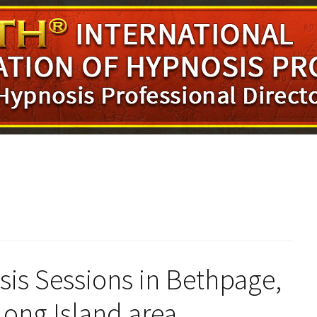
s Sessions in Bethpage,
Long Island area.