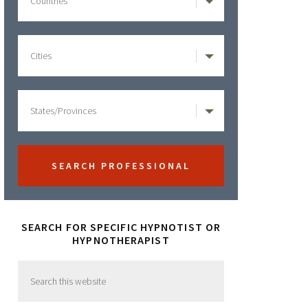
SEARCH FOR SPECIFIC HYPNOTIST OR
HYPNOTHERAPIST
Search
this
website