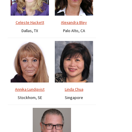
Celeste Hackett
Alexandra Bley
Dallas, TX
Palo Alto, CA
Annika Lundqvist
Linda Chua
Stockhom, SE
Singapore