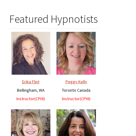
Featured Hypnotists
Erika Flint
Peggy Kelly
Bellingham, WA
Toronto Canada
Instructor(CPHI)
Instructor(CPHI)