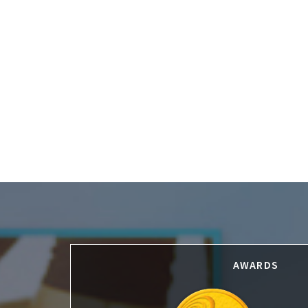
Footer
AWARDS