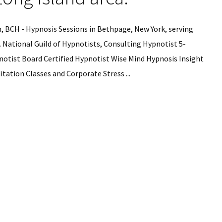
 BCH - Hypnosis Sessions in Bethpage, New York, serving
. National Guild of Hypnotists, Consulting Hypnotist 5-
notist Board Certified Hypnotist Wise Mind Hypnosis Insight
tation Classes and Corporate Stress ...
is
ns
ge,