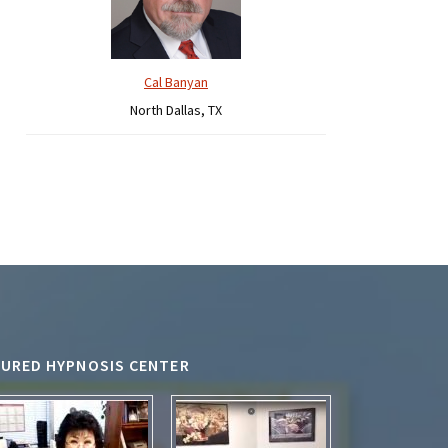
Cal Banyan
North Dallas, TX
TURED HYPNOSIS CENTER