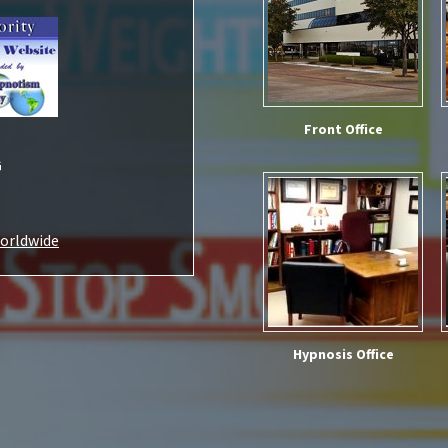
Front Office
G
Worldwide
Hypnosis Office