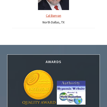
Cal Banyan
North Dallas, TX
Footer
AWARDS