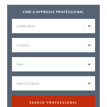
Healing
Primary
House
FIND A HYPNOSIS PROFESSIONAL
Hypnosis
Sidebar