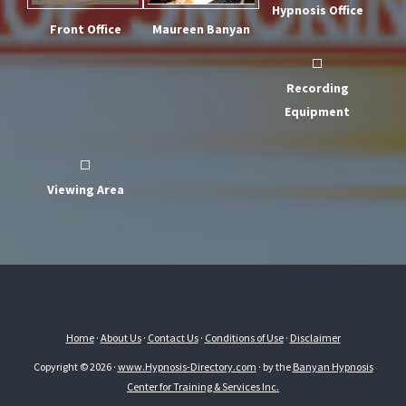
Hypnosis Office
Front Office
Maureen Banyan
Recording
Equipment
Viewing Area
Home
·
About Us
·
Contact Us
·
Conditions of Use
·
Disclaimer
Copyright © 2026 ·
www.Hypnosis-Directory.com
· by the
Banyan Hypnosis
Center for Training & Services Inc.