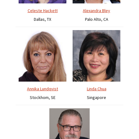
Celeste Hackett
Alexandra Bley
Dallas, TX
Palo Alto, CA
Annika Lundqvist
Linda Chua
Stockhom, SE
Singapore