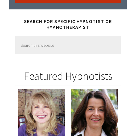
SEARCH FOR SPECIFIC HYPNOTIST OR
HYPNOTHERAPIST
Search
this
website
Featured Hypnotists