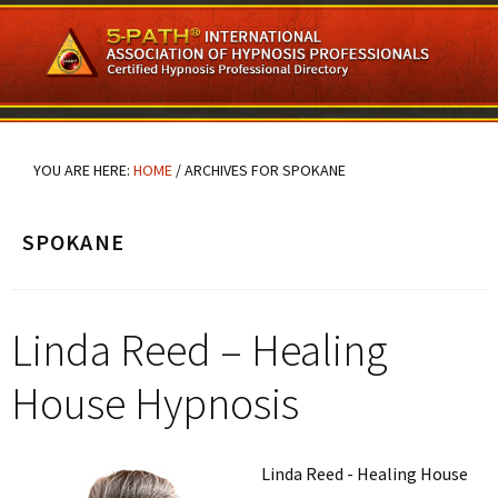
Skip
Skip
Skip
to
to
to
main
primary
footer
content
sidebar
YOU ARE HERE:
HOME
/
ARCHIVES FOR SPOKANE
SPOKANE
Linda Reed – Healing
House Hypnosis
Linda Reed - Healing House