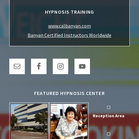
HYPNOSIS TRAINING
www.calbanyan.com
Banyan Certified Instructors Worldwide
FEATURED HYPNOSIS CENTER
Reception Area