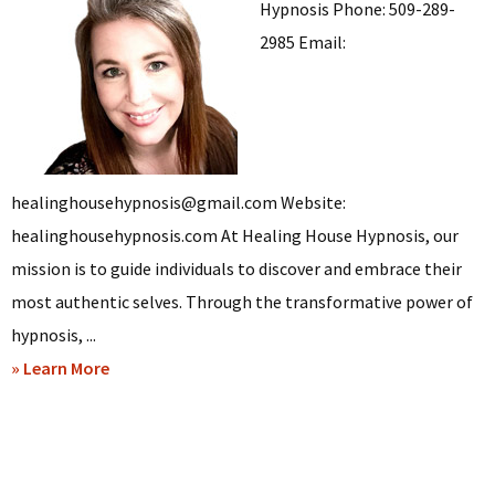
Hypnosis Phone: 509-289-
2985 Email:
healinghousehypnosis@gmail.com Website:
healinghousehypnosis.com At Healing House Hypnosis, our
mission is to guide individuals to discover and embrace their
most authentic selves. Through the transformative power of
hypnosis, ...
about
» Learn More
Linda
Reed
–