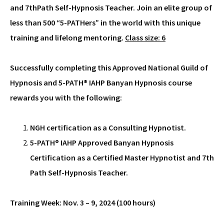
and 7thPath Self-Hypnosis Teacher. Join an elite group of
less than 500 “5-PATHers” in the world with this unique
training and lifelong mentoring.
Class size: 6
Successfully completing this Approved National Guild of
Hypnosis and 5-PATH® IAHP Banyan Hypnosis course
rewards you with the following:
NGH certification as a Consulting Hypnotist.
5-PATH® IAHP Approved Banyan Hypnosis
Certification as a Certified Master Hypnotist and 7th
Path Self-Hypnosis Teacher.
Training Week: Nov. 3 – 9, 2024 (100 hours)