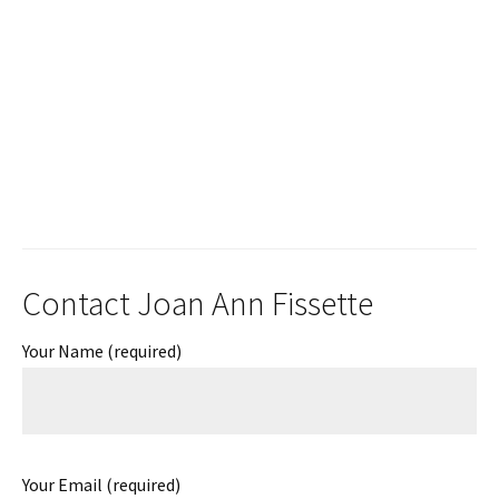
Contact Joan Ann Fissette
Your Name (required)
Your Email (required)