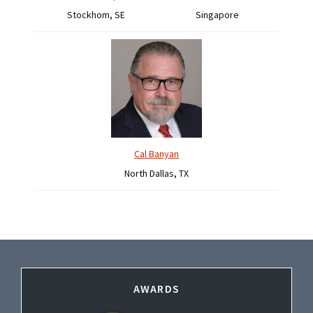
Stockhom, SE
Singapore
Cal Banyan
North Dallas, TX
Footer
AWARDS