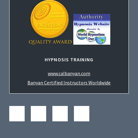
HYPNOSIS TRAINING
www.calbanyan.com
Banyan Certified Instructors Worldwide