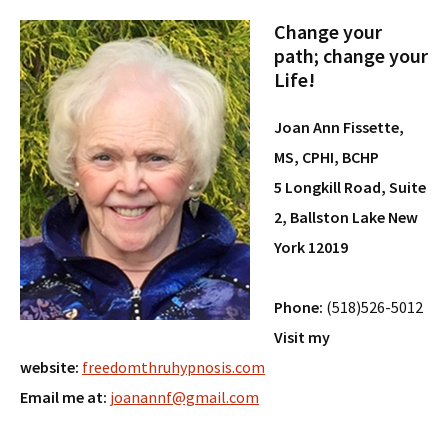
Change your
path; change your
Life!
Joan Ann Fissette,
MS, CPHI, BCHP
5 Longkill Road, Suite
2, Ballston Lake New
York 12019
Phone:
(518)526-5012
Visit my
website:
freedomthruhypnosis.com
Email me at:
joanannf@gmail.com