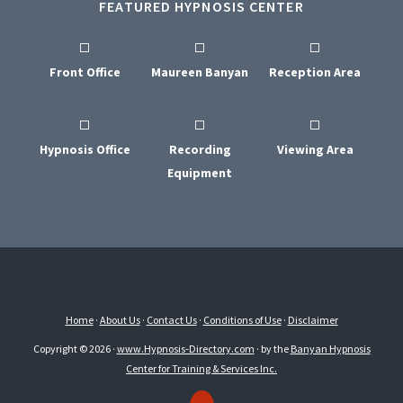
FEATURED HYPNOSIS CENTER
Front Office
Maureen Banyan
Reception Area
Hypnosis Office
Recording
Viewing Area
Equipment
Home
·
About Us
·
Contact Us
·
Conditions of Use
·
Disclaimer
Copyright © 2026 ·
www.Hypnosis-Directory.com
· by the
Banyan Hypnosis
Center for Training & Services Inc.