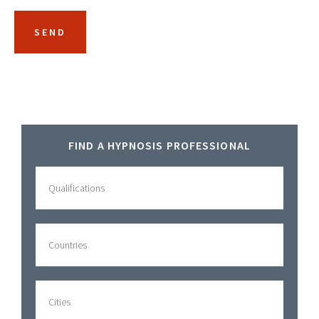
Primary
FIND A HYPNOSIS PROFESSIONAL
Sidebar