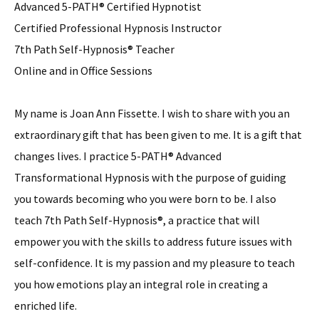
Advanced 5-PATH® Certified Hypnotist
Certified Professional Hypnosis Instructor
7th Path Self-Hypnosis® Teacher
Online and in Office Sessions
My name is Joan Ann Fissette. I wish to share with you an
extraordinary gift that has been given to me. It is a gift that
changes lives. I practice 5-PATH® Advanced
Transformational Hypnosis with the purpose of guiding
you towards becoming who you were born to be. I also
teach 7th Path Self-Hypnosis®, a practice that will
empower you with the skills to address future issues with
self-confidence. It is my passion and my pleasure to teach
you how emotions play an integral role in creating a
enriched life.