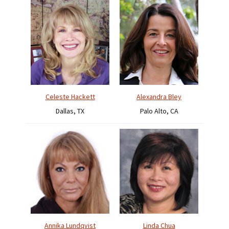
Celeste Hackett
Alexandra Bley
Dallas, TX
Palo Alto, CA
Annika Lundqvist
Linda Chua