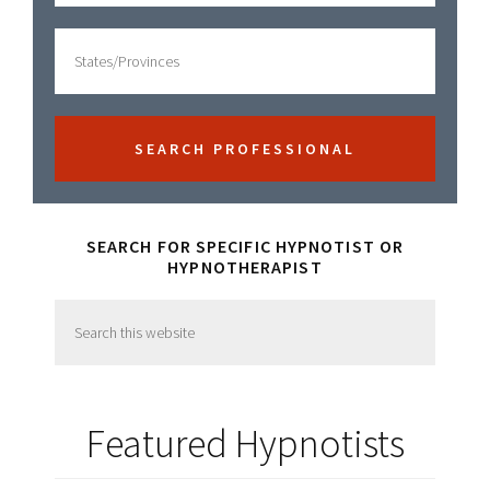
SEARCH FOR SPECIFIC HYPNOTIST OR
HYPNOTHERAPIST
Search
this
website
Featured Hypnotists