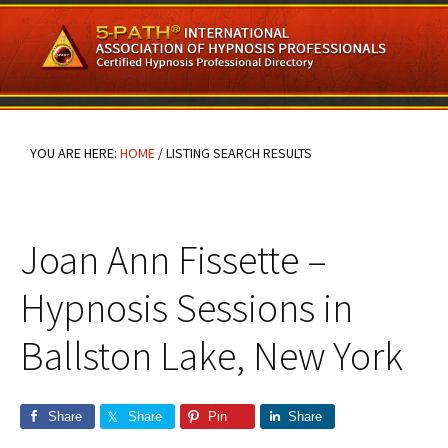
Skip
Skip
Skip
to
to
to
main
primary
footer
content
sidebar
YOU ARE HERE:
HOME
/
LISTING SEARCH RESULTS
Joan Ann Fissette –
Hypnosis Sessions in
Ballston Lake, New York
Share
Share
Pin
Share