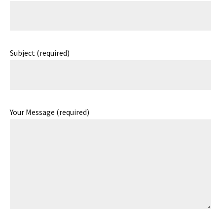
Subject (required)
Your Message (required)