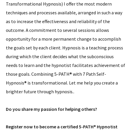
Transformational Hypnosis) I offer the most modern
techniques and processes available, arranged in such a way
as to increase the effectiveness and reliability of the
outcome. A commitment to several sessions allows
opportunity for a more permanent change to accomplish
the goals set by each client. Hypnosis is a teaching process
during which the client decides what the subconscious
needs to learn and the hypnotist facilitates achievement of
those goals. Combining 5-PATH® with 7 Path Self-
Hypnosis® is transformational. Let me help you create a
brighter future through hypnosis..
Do you share my passion for helping others?
Register now to become a certified 5-PATH® Hypnotist