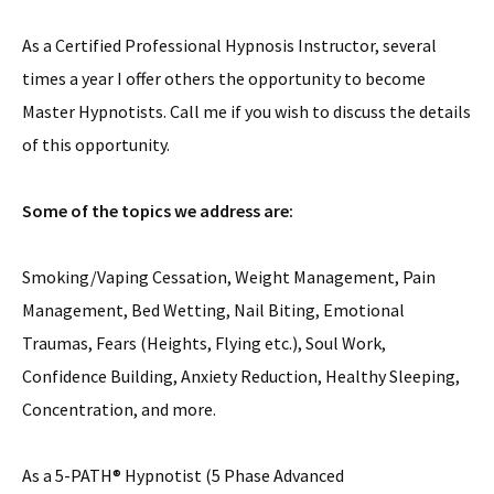
As a Certified Professional Hypnosis Instructor, several
times a year I offer others the opportunity to become
Master Hypnotists. Call me if you wish to discuss the details
of this opportunity.
Some of the topics we address are:
Smoking/Vaping Cessation, Weight Management, Pain
Management, Bed Wetting, Nail Biting, Emotional
Traumas, Fears (Heights, Flying etc.), Soul Work,
Confidence Building, Anxiety Reduction, Healthy Sleeping,
Concentration, and more.
As a 5-PATH® Hypnotist (5 Phase Advanced