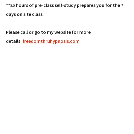
**25 hours of pre-class self-study prepares you for the 7
days on site class.
Please call or go to my website for more
details.
freedomthruhypnosis.com