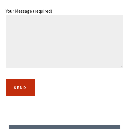
Your Message (required)