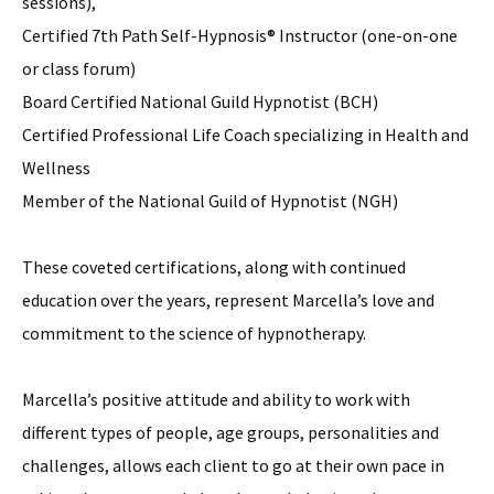
sessions),
Certified 7th Path Self-Hypnosis® Instructor (one-on-one
or class forum)
Board Certified National Guild Hypnotist (BCH)
Certified Professional Life Coach specializing in Health and
Wellness
Member of the National Guild of Hypnotist (NGH)
These coveted certifications, along with continued
education over the years, represent Marcella’s love and
commitment to the science of hypnotherapy.
Marcella’s positive attitude and ability to work with
different types of people, age groups, personalities and
challenges, allows each client to go at their own pace in