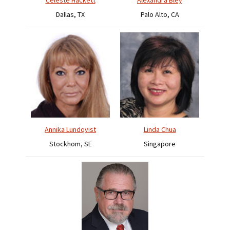
Celeste Hackett
Alexandra Bley
Dallas, TX
Palo Alto, CA
Annika Lundqvist
Linda Chua
Stockhom, SE
Singapore