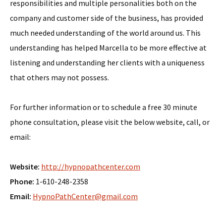
responsibilities and multiple personalities both on the
company and customer side of the business, has provided
much needed understanding of the world around us. This
understanding has helped Marcella to be more effective at
listening and understanding her clients with a uniqueness
that others may not possess.
For further information or to schedule a free 30 minute
phone consultation, please visit the below website, call, or
email:
Website:
http://hypnopathcenter.com
Phone:
1-610-248-2358
Email:
HypnoPathCenter@gmail.com