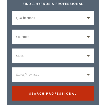
Primary
FIND A HYPNOSIS PROFESSIONAL
Sidebar