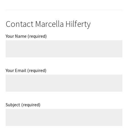
Contact Marcella Hilferty
Your Name (required)
Your Email (required)
Subject (required)