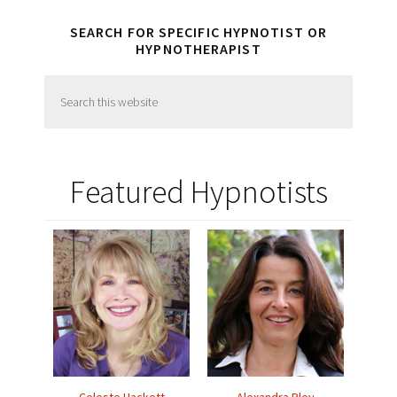
SEARCH FOR SPECIFIC HYPNOTIST OR
HYPNOTHERAPIST
Search
this
website
Featured Hypnotists