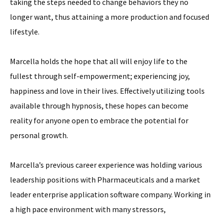
taking the steps needed to change behaviors they no
longer want, thus attaining a more production and focused
lifestyle.
Marcella holds the hope that all will enjoy life to the
fullest through self-empowerment; experiencing joy,
happiness and love in their lives. Effectively utilizing tools
available through hypnosis, these hopes can become
reality for anyone open to embrace the potential for
personal growth.
Marcella’s previous career experience was holding various
leadership positions with Pharmaceuticals and a market
leader enterprise application software company. Working in
a high pace environment with many stressors,