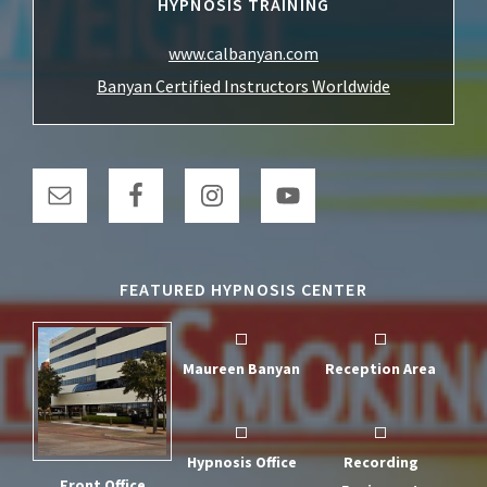
HYPNOSIS TRAINING
www.calbanyan.com
Banyan Certified Instructors Worldwide
FEATURED HYPNOSIS CENTER
Maureen Banyan
Reception Area
Hypnosis Office
Recording
Front Office