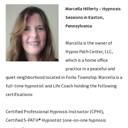
Marcella Hilferty – Hypnosis
Sessions in Easton,
Pennsylvania
Marcella is the owner of
Hypno Path Center, LLC,
which is a home office
practice in a peaceful and
quiet neighborhood located in Forks Township. Marcella is a
full-time hypnotist and Life Coach holding the following
certifications:
Certified Professional Hypnosis Instructor (CPHI),
Certified 5-PATH® Hypnotist (one-on-one hypnosis