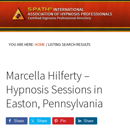
Skip
Skip
Skip
to
to
to
main
primary
footer
content
sidebar
YOU ARE HERE:
HOME
/
LISTING SEARCH RESULTS
Marcella Hilferty –
Hypnosis Sessions in
Easton, Pennsylvania
Share
Share
Pin
Share