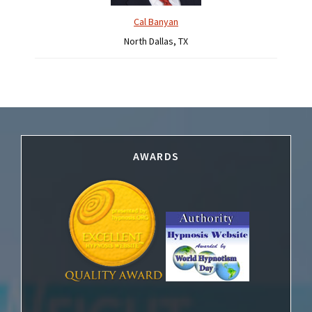
Cal Banyan
North Dallas, TX
Footer
AWARDS