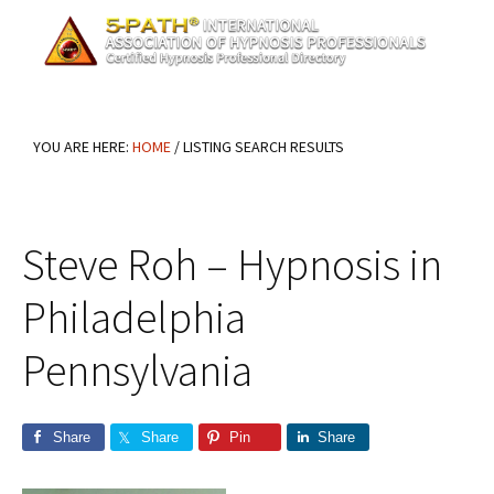
Skip
Skip
Skip
to
to
to
main
primary
footer
content
sidebar
YOU ARE HERE:
HOME
/
LISTING SEARCH RESULTS
Steve Roh – Hypnosis in
Philadelphia
Pennsylvania
Share
Share
Pin
Share