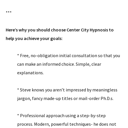
***
Here’s why you should choose Center City Hypnosis to
help you achieve your goals:
* Free, no-obligation initial consultation so that you
can make an informed choice. Simple, clear
explanations.
* Steve knows you aren’t impressed by meaningless
jargon, fancy made-up titles or mail-order Ph.D.s.
* Professional approach using a step-by-step
process. Modern, powerful techniques- he does not