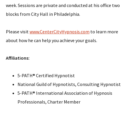
week. Sessions are private and conducted at his office two
blocks from City Hall in Philadelphia.
Please visit
www.CenterCityHypnosis.com
to learn more
about how he can help you achieve your goals.
Affiliations:
5-PATH® Certified Hypnotist
National Guild of Hypnotists, Consulting Hypnotist
5-PATH® International Association of Hypnosis
Professionals, Charter Member