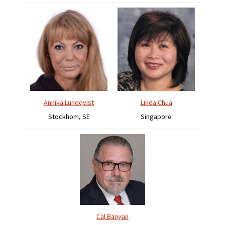
Annika Lundqvist
Linda Chua
Stockhom, SE
Singapore
Cal Banyan