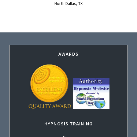
North Dallas, TX
Footer
AWARDS
HYPNOSIS TRAINING