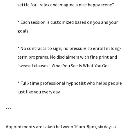
settle for “relax and imagine a nice happy scene”.
* Each session is customized based on you and your
goals.
* No contracts to sign, no pressure to enroll in long-
term programs. No disclaimers with fine print and
“weasel clauses”. What You See Is What You Get!
* Full-time professional hypnotist who helps people
just like you every day.
***
Appointments are taken between 10am-8pm, six days a