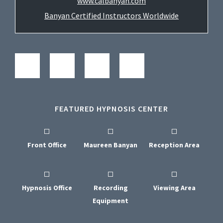
www.calbanyan.com
Banyan Certified Instructors Worldwide
FEATURED HYPNOSIS CENTER
Front Office
Maureen Banyan
Reception Area
Hypnosis Office
Recording
Viewing Area
Equipment