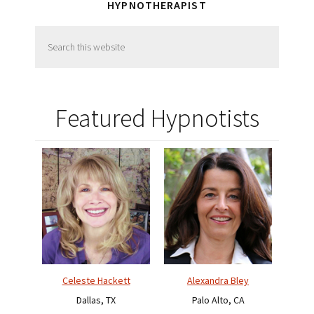
HYPNOTHERAPIST
Search
this
website
Featured Hypnotists
Celeste Hackett
Alexandra Bley
Dallas, TX
Palo Alto, CA