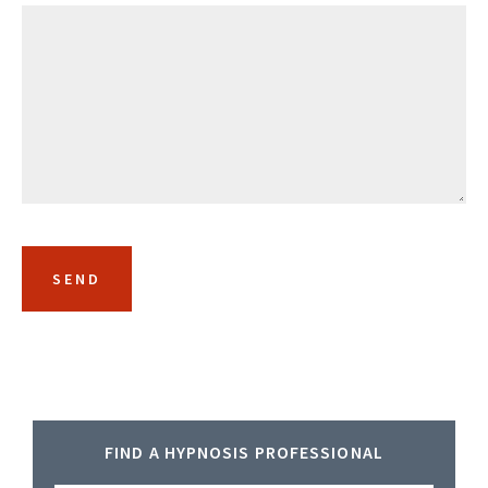
Primary
FIND A HYPNOSIS PROFESSIONAL