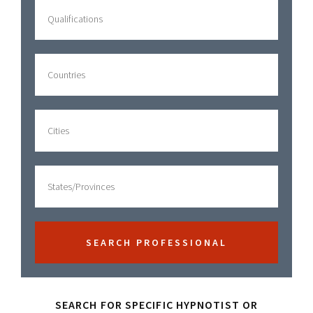
Sidebar
SEARCH FOR SPECIFIC HYPNOTIST OR