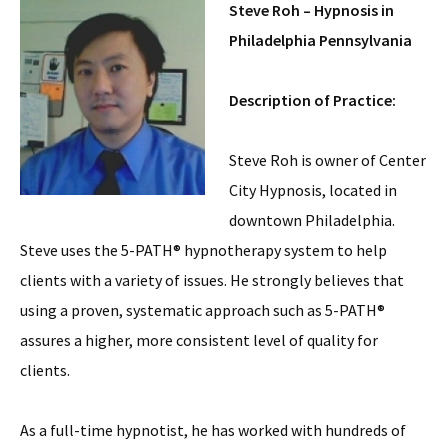
Steve Roh – Hypnosis in
Philadelphia Pennsylvania
Description of Practice:
Steve Roh is owner of Center
City Hypnosis, located in
downtown Philadelphia.
Steve uses the 5-PATH® hypnotherapy system to help
clients with a variety of issues. He strongly believes that
using a proven, systematic approach such as 5-PATH®
assures a higher, more consistent level of quality for
clients.
As a full-time hypnotist, he has worked with hundreds of