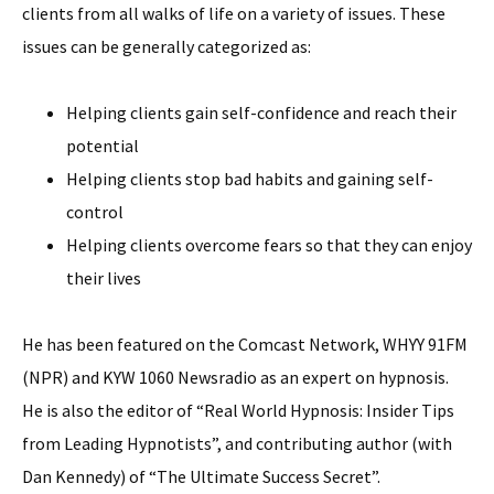
clients from all walks of life on a variety of issues. These
issues can be generally categorized as:
Helping clients gain self-confidence and reach their
potential
Helping clients stop bad habits and gaining self-
control
Helping clients overcome fears so that they can enjoy
their lives
He has been featured on the Comcast Network, WHYY 91FM
(NPR) and KYW 1060 Newsradio as an expert on hypnosis.
He is also the editor of “Real World Hypnosis: Insider Tips
from Leading Hypnotists”, and contributing author (with
Dan Kennedy) of “The Ultimate Success Secret”.