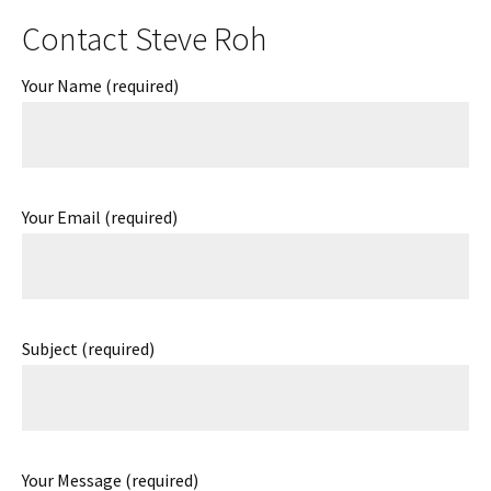
Contact Steve Roh
Your Name (required)
Your Email (required)
Subject (required)
Your Message (required)