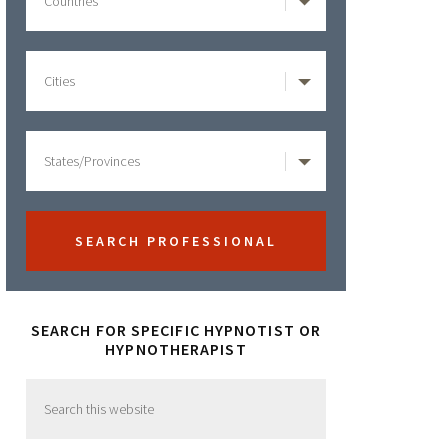
SEARCH FOR SPECIFIC HYPNOTIST OR
HYPNOTHERAPIST
Search
this
website