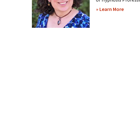
about
» Learn More
Brenda
William
–
Hypnos
Sessio
Online