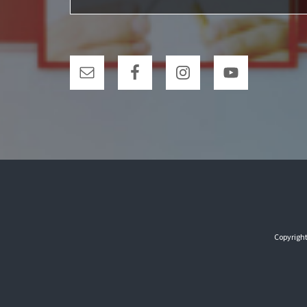
Copyright