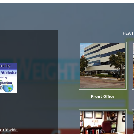
FEA
Front Office
G
Worldwide