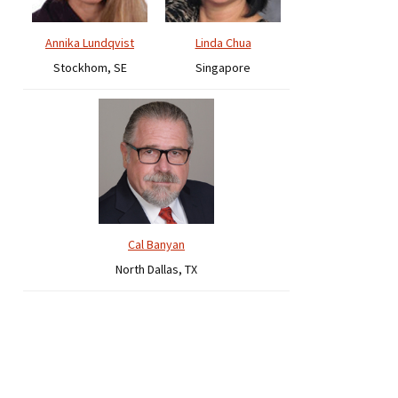
Annika Lundqvist
Linda Chua
Stockhom, SE
Singapore
Cal Banyan
North Dallas, TX