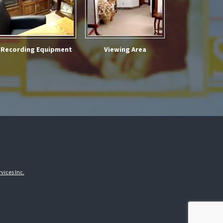
Recording Equipment
Viewing Area
vices Inc.