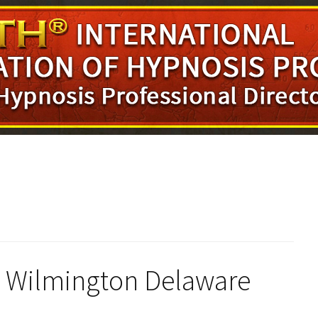
in Wilmington Delaware