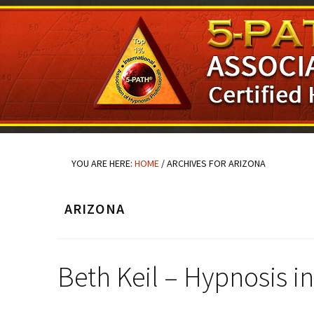
Skip
Skip
Skip
to
to
to
main
primary
footer
content
sidebar
YOU ARE HERE:
HOME
/
ARCHIVES FOR ARIZONA
ARIZONA
Beth Keil – Hypnosis 