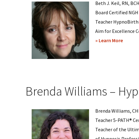
Beth J. Keil, RN, BC
Board Certified NGH
Teacher HypnoBirthi
Aim for Excellence C
about
» Learn More
Beth
Keil
–
Hypnos
Brenda Williams – Hyp
in
Wilmin
Delawa
Brenda Williams, CHP
Teacher 5-PATH® Cer
Teacher of the Ulti
of Hypnosis Professio