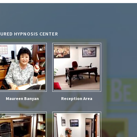
TURED HYPNOSIS CENTER
Maureen Banyan
Reception Area