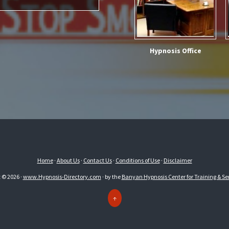
Hypnosis Office
Home
·
About Us
·
Contact Us
·
Conditions of Use
·
Disclaimer
 © 2026 ·
www.Hypnosis-Directory.com
· by the
Banyan Hypnosis Center for Training & Ser
↑