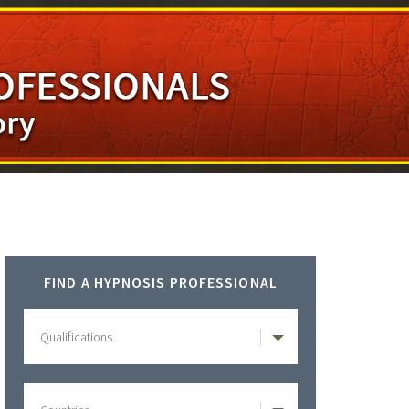
Primary
FIND A HYPNOSIS PROFESSIONAL
Sidebar