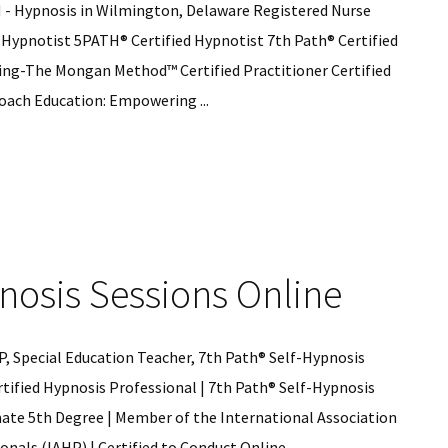
H - Hypnosis in Wilmington, Delaware Registered Nurse
 Hypnotist 5PATH® Certified Hypnotist 7th Path® Certified
ng-The Mongan Method™ Certified Practitioner Certified
oach Education: Empowering ...
is
nosis Sessions Online
gton
re
, Special Education Teacher, 7th Path® Self-Hypnosis
tified Hypnosis Professional | 7th Path® Self-Hypnosis
mate 5th Degree | Member of the International Association
nals (IAHP) | Certified to Conduct Online ...