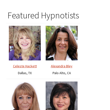
Featured Hypnotists
Celeste Hackett
Alexandra Bley
Dallas, TX
Palo Alto, CA