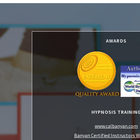
Footer
AWARDS
HYPNOSIS TRAININ
www.calbanyan.com
Banyan Certified Instructors 