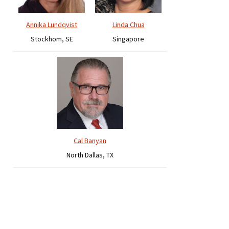
Annika Lundqvist
Linda Chua
Stockhom, SE
Singapore
Cal Banyan
North Dallas, TX