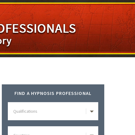
Primary
FIND A HYPNOSIS PROFESSIONAL
Sidebar