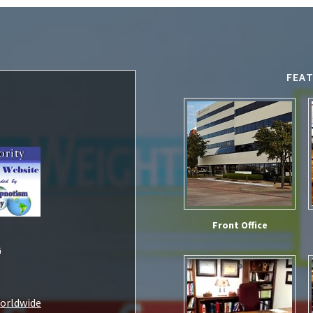
FEA
Front Office
G
Worldwide