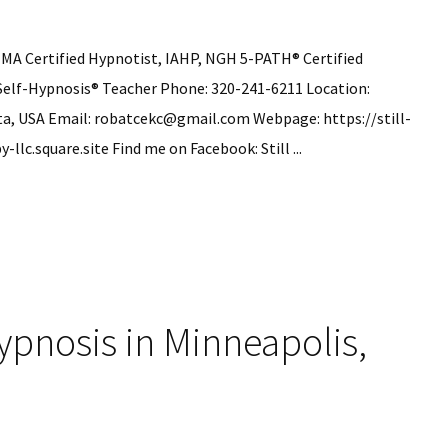
 MA Certified Hypnotist, IAHP, NGH 5-PATH® Certified
Self-Hypnosis® Teacher Phone: 320-241-6211 Location:
ta, USA Email: robatcekc@gmail.com Webpage: https://still-
lc.square.site Find me on Facebook: Still ...
ek
is
pnosis in Minneapolis,
ns
ria,
ota