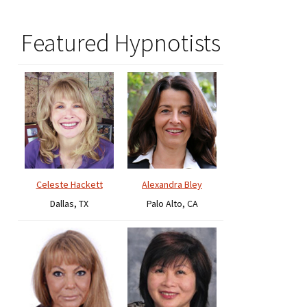
Featured Hypnotists
Celeste Hackett
Alexandra Bley
Dallas, TX
Palo Alto, CA