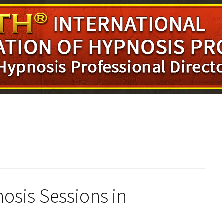
osis Sessions in