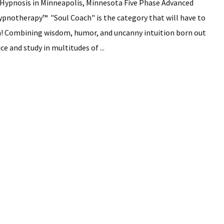
Hypnosis in Minneapolis, Minnesota Five Phase Advanced
pnotherapy™ "Soul Coach" is the category that will have to
th! Combining wisdom, humor, and uncanny intuition born out
ce and study in multitudes of ...
ming
is
olis,
ota