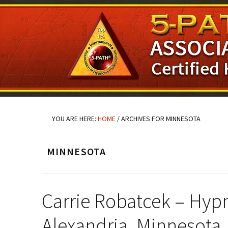
Skip
Skip
Skip
to
to
to
main
primary
footer
content
sidebar
YOU ARE HERE:
HOME
/
ARCHIVES FOR MINNESOTA
MINNESOTA
Carrie Robatcek – Hypn
Alexandria, Minnesota