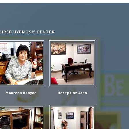
TURED HYPNOSIS CENTER
Maureen Banyan
Reception Area