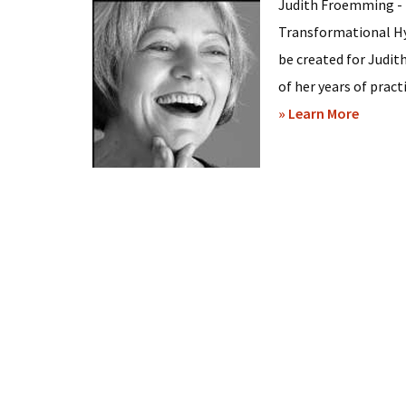
Judith Froemming - 
Transformational Hy
be created for Judi
of her years of practi
about
» Learn More
Judith
Froem
–
Hypnos
in
Minneap
Minnes