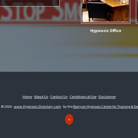
Hypnosis Office
Home
·
About Us
·
Contact Us
·
Conditions of Use
·
Disclaimer
 © 2026 ·
www.Hypnosis-Directory.com
· by the
Banyan Hypnosis Center for Training & Ser
↑