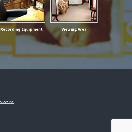
Recording Equipment
Viewing Area
vices Inc.