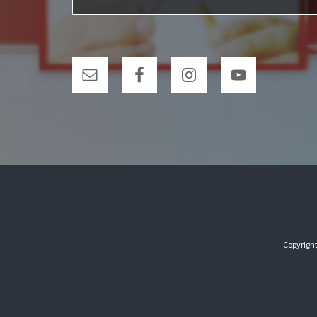
Copyright