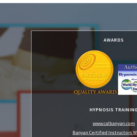
Footer
AWARDS
HYPNOSIS TRAININ
www.calbanyan.com
Banyan Certified Instructors 