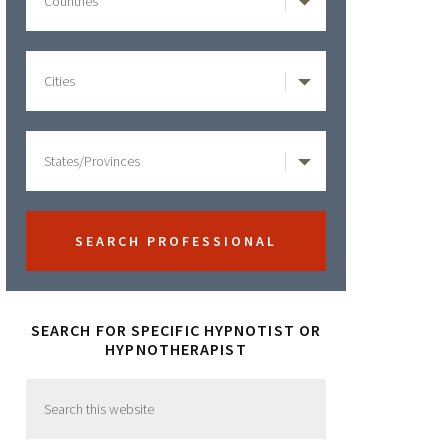
SEARCH FOR SPECIFIC HYPNOTIST OR
HYPNOTHERAPIST
Search
this
website