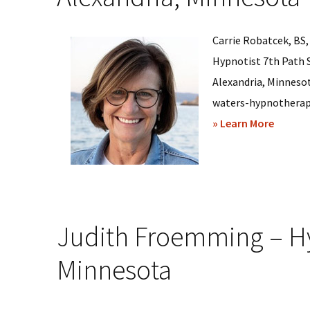
Carrie Robatcek, BS,
Hypnotist 7th Path 
Alexandria, Minneso
waters-hypnotherapy-l
about
» Learn More
Carrie
Robatc
–
Hypnos
Judith Froemming – Hy
Sessio
in
Minnesota
Alexand
Minnes