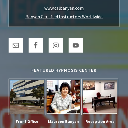
www.calbanyan.com
Banyan Certified Instructors Worldwide
FEATURED HYPNOSIS CENTER
Front Office
Maureen Banyan
Reception Area