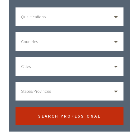
Philadelphia
Sidebar
Pennsylvania