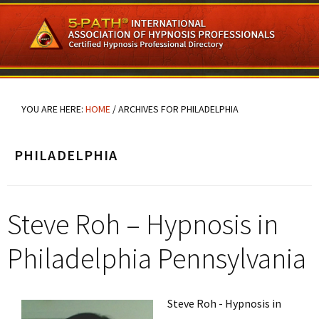
Skip
Skip
Skip
to
to
to
main
primary
footer
content
sidebar
YOU ARE HERE:
HOME
/
ARCHIVES FOR PHILADELPHIA
PHILADELPHIA
Steve Roh – Hypnosis in
Philadelphia Pennsylvania
Steve Roh - Hypnosis in