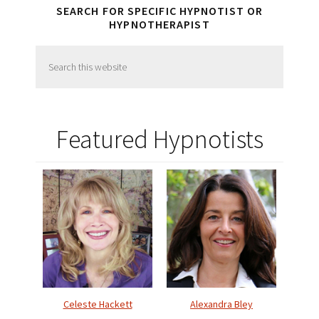
SEARCH FOR SPECIFIC HYPNOTIST OR
HYPNOTHERAPIST
Search
this
website
Featured Hypnotists
Celeste Hackett
Alexandra Bley