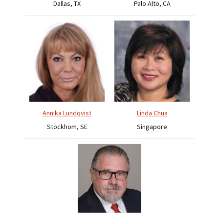
Dallas, TX
Palo Alto, CA
Annika Lundqvist
Linda Chua
Stockhom, SE
Singapore