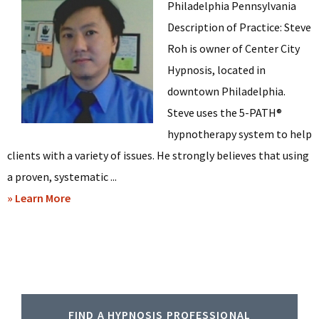
Philadelphia Pennsylvania
Description of Practice: Steve
Roh is owner of Center City
Hypnosis, located in
downtown Philadelphia.
Steve uses the 5-PATH®
hypnotherapy system to help
clients with a variety of issues. He strongly believes that using
a proven, systematic ...
about
» Learn More
Steve
Roh
–
Hypnosis
Primary
in
FIND A HYPNOSIS PROFESSIONAL