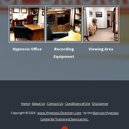
Hypnosis Office
Recording
Viewing Area
Equipment
Home
·
About Us
·
Contact Us
·
Conditions of Use
·
Disclaimer
Copyright © 2026 ·
www.Hypnosis-Directory.com
· by the
Banyan Hypnosis
Center for Training & Services Inc.