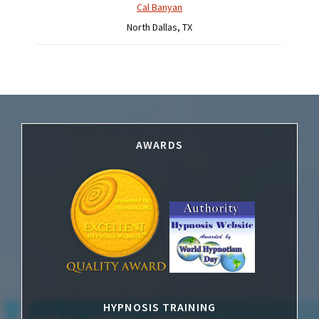
Cal Banyan
North Dallas, TX
Footer
AWARDS
HYPNOSIS TRAINING